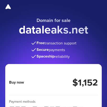
Domain for sale
dataleaks.net
Free
transaction support
Secure
payments
Spaceship
reliability
$1,152
Buy now
Payment methods