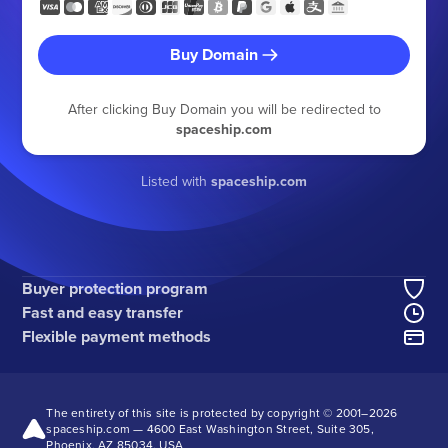
Buy Domain
After clicking Buy Domain you will be redirected to
spaceship.com
Listed with
spaceship.com
Buyer protection program
Fast and easy transfer
Flexible payment methods
The entirety of this site is protected by copyright © 2001–
2026
spaceship.com — 4600 East Washington Street, Suite 305,
Phoenix, AZ 85034, USA